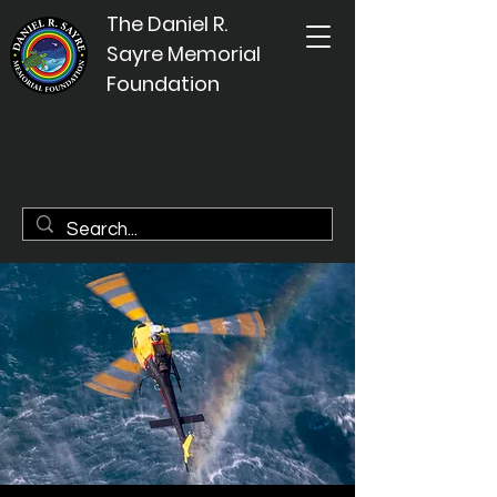
The Daniel R.
Sayre Memorial
Foundation