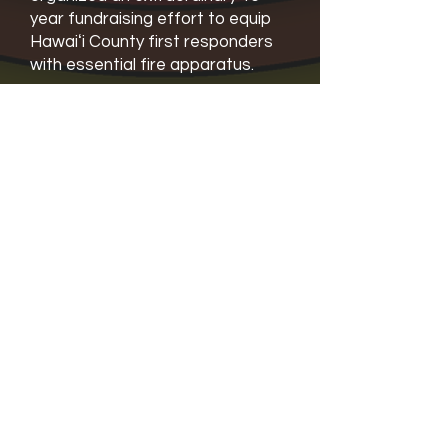
year fundraising effort to equip
Hawaiʻi County first responders
with essential fire apparatus.
“Our most recent purchase is an
Airbus H125 helicopter that is
capable of providing EMS
Services,” said Laura Mallery-
Sayre. “It’s a full-on ambulance. It
also can do fire suppression, and
it can do rescue.”
“That replaces a 32-year-old
chopper that was having some
really serious issues with
disintegration,” Laura added. “So
we just we just pledged that to
Hawaiʻi County in July.”
“I am pleased to announce that