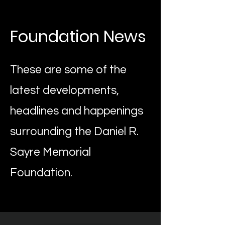
Foundation News
These are some of the
latest developments,
headlines and happenings
surrounding the Daniel R.
Sayre Memorial
Foundation.