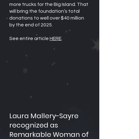
more trucks for the Big Island. That
will bring the foundation’s total
donations to well over $40 million
by the end of 2025.
See entire article
HERE
.
Laura Mallery-Sayre
recognized as
Remarkable Woman of