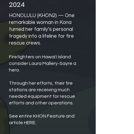
2024
HONOLULU (KHON2) —
One
remarkable woman in Kona
turned her family’s personal
tragedy into a lifeline for fire
rescue crews.
Firefighters on Hawai'i Island
consider Laura Mallery-Sayre a
hero.
Through her efforts, their fire
stations are receiving much
needed equipment for rescue
efforts and other operations.
See entire KHON Feature and
article HERE.