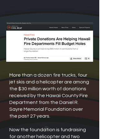
More than a dozen fire trucks, four
jet skis and a helicopter are among
the $30 million worth of donations
received by the Hawaii County Fire
Department from the Daniel R.
Sayre Memorial Foundation over
the past 27 years.
Now the foundation is fundraising
for another helicopter and two