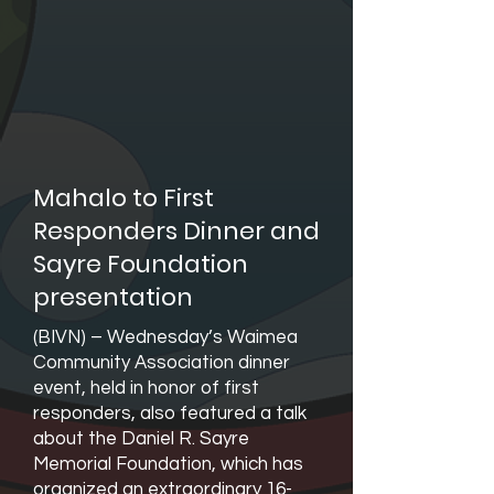
Mahalo to First
Responders Dinner and
Sayre Foundation
presentation
(BIVN) – Wednesday’s Waimea
Community Association dinner
event, held in honor of first
responders, also featured a talk
about the Daniel R. Sayre
Memorial Foundation, which has
organized an extraordinary 16-