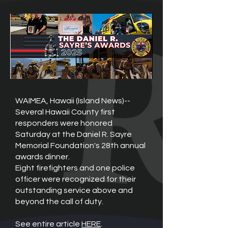
WAIMEA, Hawaii (Island News)--
Several Hawaii County first
responders were honored
Saturday at the Daniel R. Sayre
Memorial Foundation's 28th annual
awards dinner.
Eight firefighters and one police
officer were recognized for their
outstanding service above and
beyond the call of duty.
See entire article
HERE
.