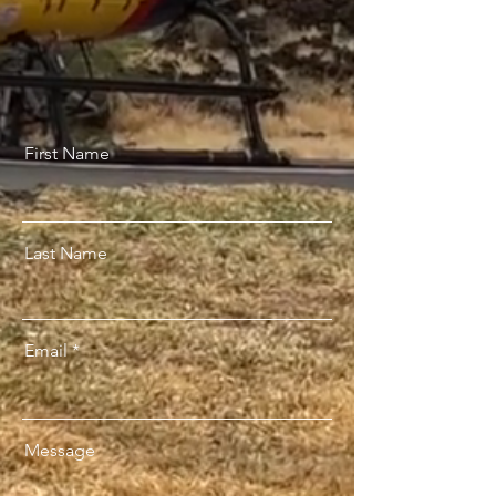
First Name
Last Name
Email
Message