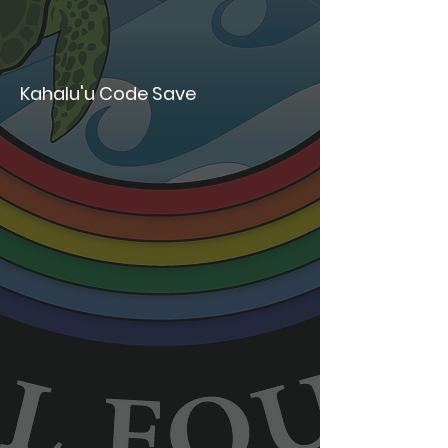
Kahalu'u Code Save