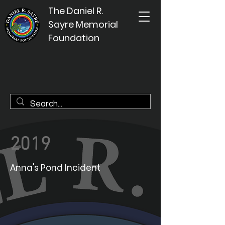
The Daniel R.
Sayre Memorial
Foundation
2019
Anna's Pond Incident