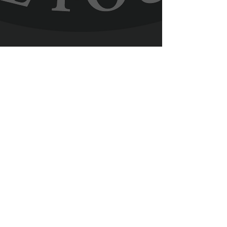
Facebook
YouTube
Contact Us