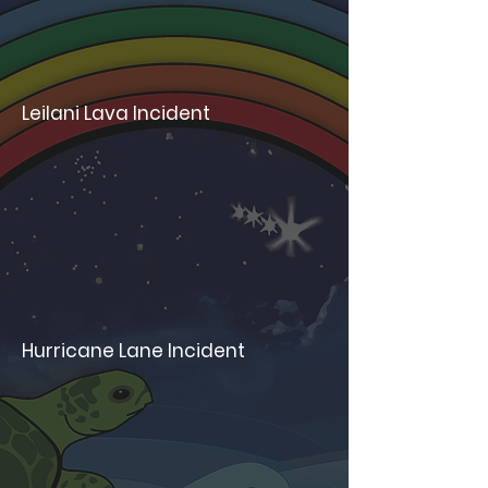
Leilani Lava Incident
Hurricane Lane Incident