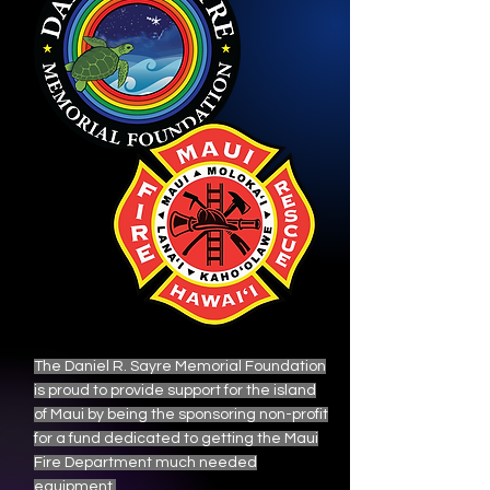
The Daniel R. Sayre Memorial Foundation
is proud to provide support for the island
of Maui by being the sponsoring non-profit
for a fund dedicated to getting the Maui
Fire Department much needed
equipment.