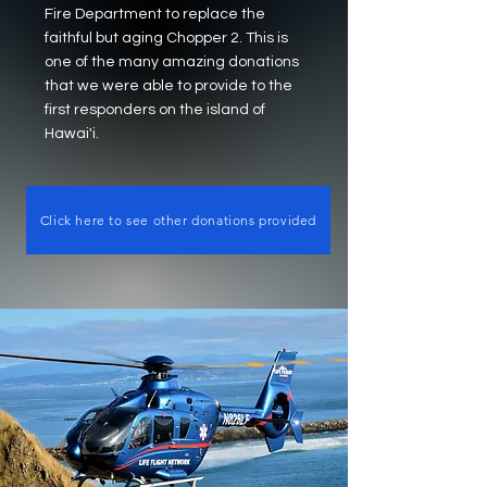
Fire Department to replace the
faithful but aging Chopper 2. This is
one of the many amazing donations
that we were able to provide to the
first responders on the island of
Hawai'i.
Click here to see other donations provided