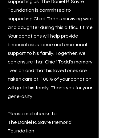
supporting us. The Daniel R. Sayre
Foundation is committed to
supporting Chief Todd's surviving wife
and daughter during this difficult time.
Your donations will help provide
financial assistance and emotional
support to his family. Together, we
can ensure that Chief Todd's memory
lives on and that his loved ones are
taken care of. 100% of your donation
will go to his family. Thank you for your
generosity.
Please mail checks to:
The Daniel R. Sayre Memorial
Foundation