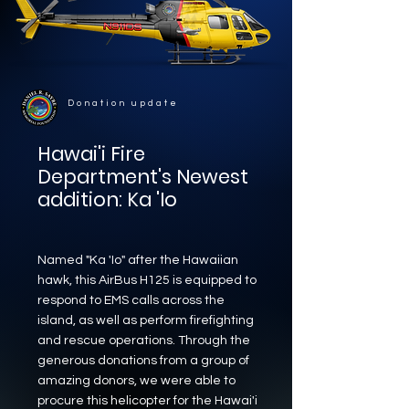
Donation update
Hawai'i Fire
Department's Newest
addition:
Ka 'Io
Named "Ka 'Io" after the Hawaiian
hawk, this AirBus H125 is equipped to
respond to EMS calls across the
island, as well as perform firefighting
and rescue operations. Through the
generous donations from a group of
amazing donors, we were able to
procure this helicopter for the Hawai'i