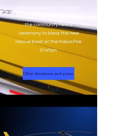
Rescue Company 7 in Kailua-
Kona along with members of
the community held a
ceremony to bless the new
rescue boat at the Kailua Fire
Station.
Othe donations and press