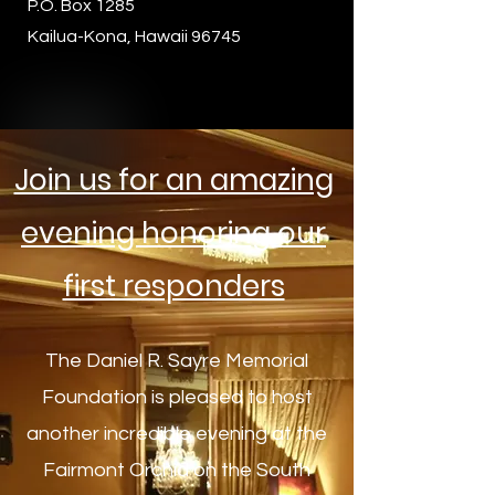
P.O. Box 1285
Kailua-Kona, Hawaii 96745
Join us for an amazing
evening honoring our
first responders
The Daniel R. Sayre Memorial
Foundation is pleased to host
another incredible evening at the
Fairmont Orchid on the South