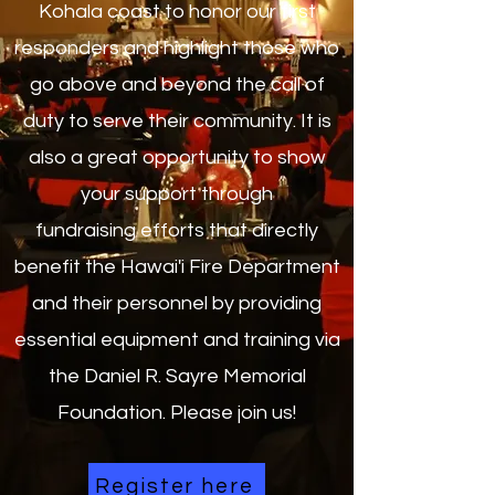
Kohala coast to honor our first
responders and highlight those who
go above and beyond the call of
duty to serve their community. It is
also a great opportunity to show
your support through
fundraising efforts that directly
benefit the Hawai'i Fire Department
and their personnel by providing
essential equipment and training via
the Daniel R. Sayre Memorial
Foundation. Please join us!
Register here