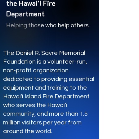
the Hawai'i Fire
Department
Helping those who help others.
The Daniel R. Sayre Memorial
Foundation is a volunteer-run,
non-profit organization
dedicated to providing essential
equipment and training to the
Hawai'i Island Fire Department
who serves the Hawai'i
community, and more than 1.5
million visitors per year from
around the world.