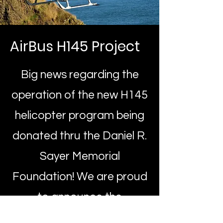
AirBus H145 Project
Big news regarding the
operation of the new H145
helicopter program being
donated thru the Daniel R.
Sayer Memorial
Foundation! We are proud
to announce the
partnership with Life Flight