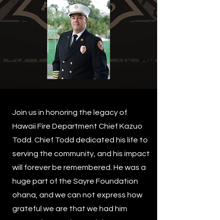
Join us in honoring the legacy of
Hawaii Fire Department Chief Kazuo
Todd. Chief Todd dedicated his life to
serving the community, and his impact
will forever be remembered. He was a
huge part of the Sayre Foundation
ohana, and we can not express how
grateful we are that we had him