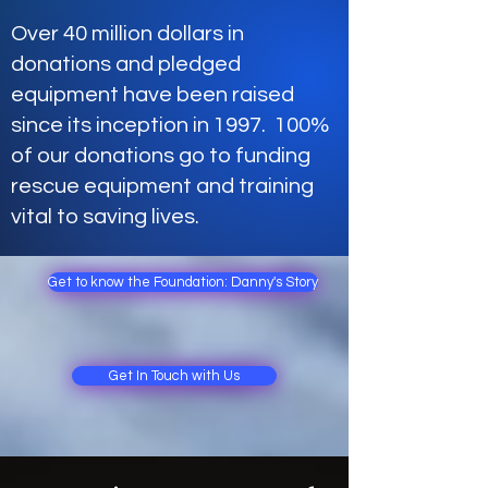
Over 40 million dollars in
donations and pledged
equipment have been raised
since its inception in 1997. 100%
of our donations go to funding
rescue equipment and training
vital to saving lives.
Get to know the Foundation: Danny's Story
Get In Touch with Us