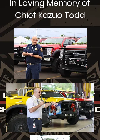
In Loving Memory of
Chief Kazuo Todd