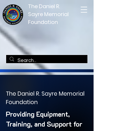
The Daniel R.
Sayre Memorial
Foundation
The Daniel R. Sayre Memorial
Foundation
Providing Equipment,
Training, and Support for