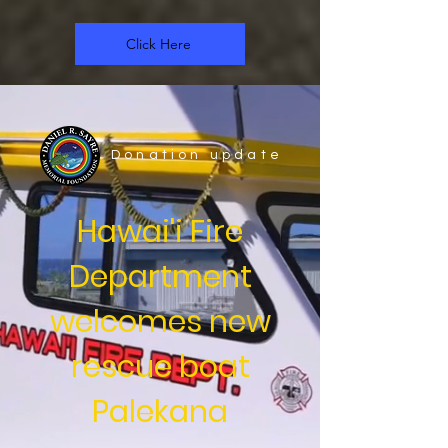
Click Here
Donation update
Hawai'i Fire
Department
welcomes new
rescue boat
Palekana