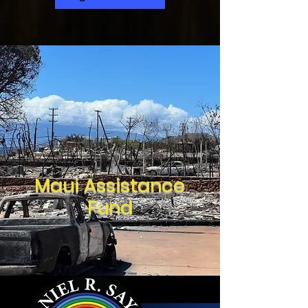
Maui Assistance
Fund