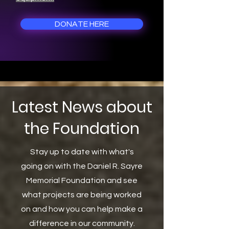
DONATE HERE
Latest News about
the Foundation
Stay up to date with what's
going on with the Daniel R. Sayre
Memorial Foundation and see
what projects are being worked
on and how you can help make a
difference in our community.